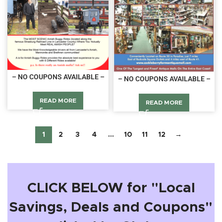
– NO COUPONS AVAILABLE –
– NO COUPONS AVAILABLE –
READ MORE
READ MORE
1
2
3
4
…
10
11
12
→
CLICK BELOW for "Local
Savings, Deals and Coupons"