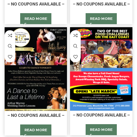
– NO COUPONS AVAILABLE –
– NO COUPONS AVAILABLE –
READ MORE
READ MORE
– NO COUPONS AVAILABLE –
– NO COUPONS AVAILABLE –
READ MORE
READ MORE