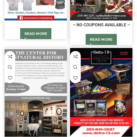
– NO COUPONS AVAILABLE –
READ MORE
READ MORE