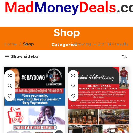
Mad
Money
Deals
.c
Shop
Home
Shop
Showing 1–12 of 144 results
Categories
Show sidebar