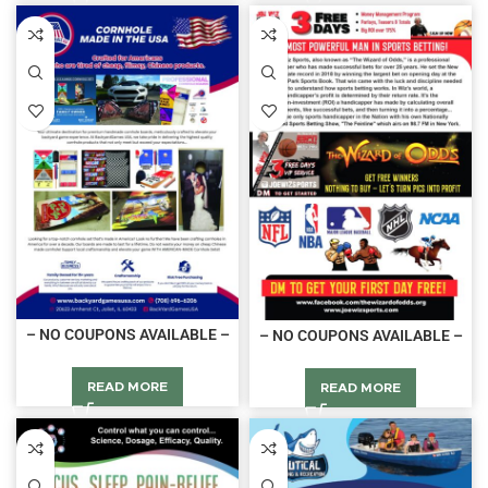
– NO COUPONS AVAILABLE –
– NO COUPONS AVAILABLE –
READ MORE
READ MORE