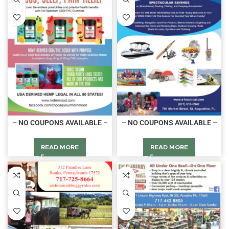
– NO COUPONS AVAILABLE –
– NO COUPONS AVAILABLE –
READ MORE
READ MORE